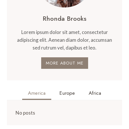
Rhonda Brooks
Lorem ipsum dolor sit amet, consectetur
adipiscing elit. Aenean diam dolor, accumsan
sed rutrum vel, dapibus et leo.
MORE ABOUT ME
America
Europe
Africa
No posts