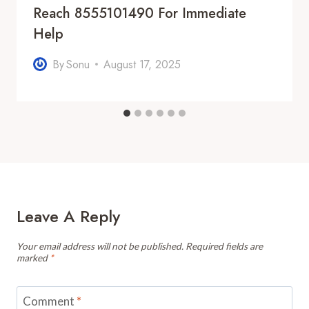
Reach 8555101490 For Immediate
Help
By
Sonu
August 17, 2025
Leave A Reply
Your email address will not be published.
Required fields are
marked
*
Comment
*