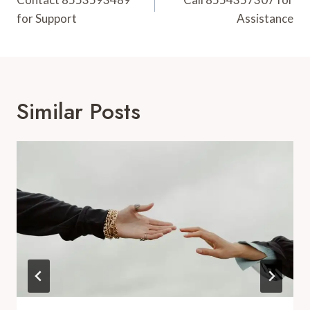
Navigation
for Support
Assistance
Similar Posts