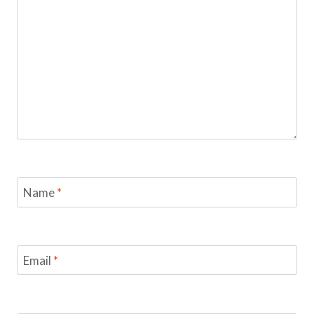
Name
*
Email
*