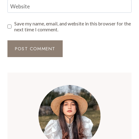
Website
Save my name, email, and website in this browser for the
next time I comment.