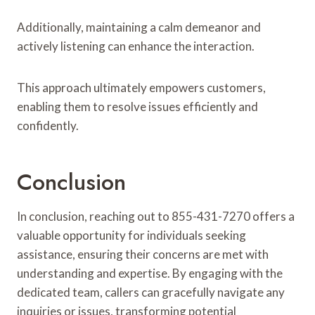
Additionally, maintaining a calm demeanor and
actively listening can enhance the interaction.
This approach ultimately empowers customers,
enabling them to resolve issues efficiently and
confidently.
Conclusion
In conclusion, reaching out to 855-431-7270 offers a
valuable opportunity for individuals seeking
assistance, ensuring their concerns are met with
understanding and expertise. By engaging with the
dedicated team, callers can gracefully navigate any
inquiries or issues, transforming potential