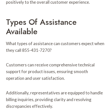
positively to the overall customer experience.
Types Of Assistance
Available
What types of assistance can customers expect when
they call 855-431-7270?
Customers can receive comprehensive technical
support for product issues, ensuring smooth
operation and user satisfaction.
Additionally, representatives are equipped to handle
billing inquiries, providing clarity and resolving
discrepancies effectively.