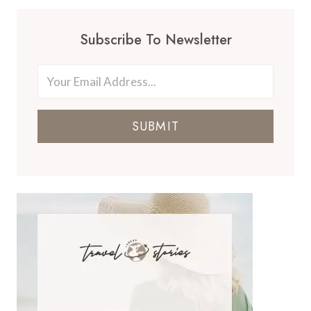
Subscribe To Newsletter
SUBMIT