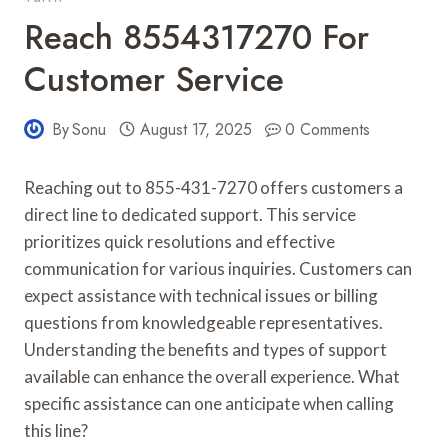
Reach 8554317270 For
Customer Service
By
Sonu
August 17, 2025
0 Comments
Reaching out to 855-431-7270 offers customers a
direct line to dedicated support. This service
prioritizes quick resolutions and effective
communication for various inquiries. Customers can
expect assistance with technical issues or billing
questions from knowledgeable representatives.
Understanding the benefits and types of support
available can enhance the overall experience. What
specific assistance can one anticipate when calling
this line?