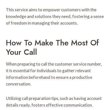
This service aims to empower customers with the
knowledge and solutions they need, fostering a sense
of freedom in managing their accounts.
How To Make The Most Of
Your Call
When preparing to call the customer service number,
it is essential for individuals to gather relevant
information beforehand to ensure a productive
conversation.
Utilizing call preparation tips, such as having account
details ready, fosters effective communication.