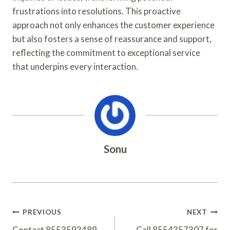
frustrations into resolutions. This proactive
approach not only enhances the customer experience
but also fosters a sense of reassurance and support,
reflecting the commitment to exceptional service
that underpins every interaction.
Sonu
Post
PREVIOUS
NEXT
Contact 8553593489
Call 8554357307 for