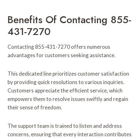
Benefits Of Contacting 855-
431-7270
Contacting 855-431-7270 offers numerous
advantages for customers seeking assistance.
This dedicated line prioritizes customer satisfaction
by providing quick resolutions to various inquiries.
Customers appreciate the efficient service, which
empowers them to resolve issues swiftly and regain
their sense of freedom.
The support team is trained to listen and address
concerns, ensuring that every interaction contributes