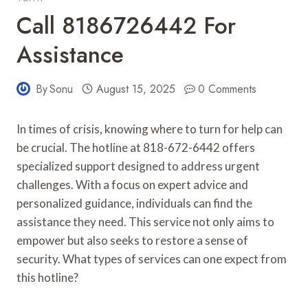
Call 8186726442 For
Assistance
By
Sonu
August 15, 2025
0 Comments
In times of crisis, knowing where to turn for help can
be crucial. The hotline at 818-672-6442 offers
specialized support designed to address urgent
challenges. With a focus on expert advice and
personalized guidance, individuals can find the
assistance they need. This service not only aims to
empower but also seeks to restore a sense of
security. What types of services can one expect from
this hotline?