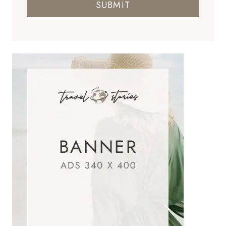
SUBMIT