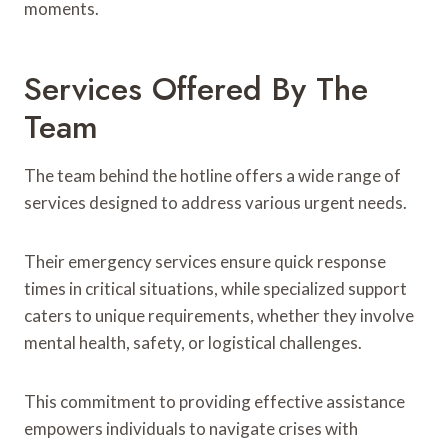
moments.
Services Offered By The
Team
The team behind the hotline offers a wide range of
services designed to address various urgent needs.
Their emergency services ensure quick response
times in critical situations, while specialized support
caters to unique requirements, whether they involve
mental health, safety, or logistical challenges.
This commitment to providing effective assistance
empowers individuals to navigate crises with