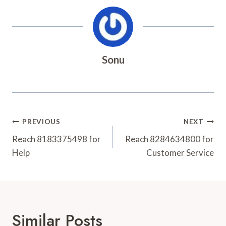
Sonu
Post
PREVIOUS
NEXT
Navigation
Reach 8183375498 for
Reach 8284634800 for
Help
Customer Service
Similar Posts