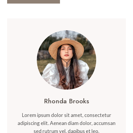
Rhonda Brooks
Lorem ipsum dolor sit amet, consectetur
adipiscing elit. Aenean diam dolor, accumsan
sed rutrum vel, dapibus et leo.