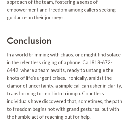
approach of the team, fostering a sense of
empowerment and freedom among callers seeking
guidance on their journeys.
Conclusion
In a world brimming with chaos, one might find solace
in the relentless ringing of a phone. Call 818-672-
6442, where a team awaits, ready to untangle the
knots of life’s urgent crises. Ironically, amidst the
clamor of uncertainty, a simple call can usher in clarity,
transforming turmoil into triumph. Countless
individuals have discovered that, sometimes, the path
to freedom begins not with grand gestures, but with
the humble act of reaching out for help.