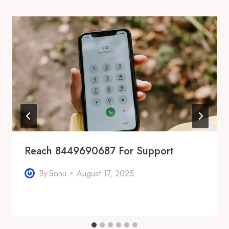
Reach 8449690687 For Support
By
Sonu
August 17, 2025