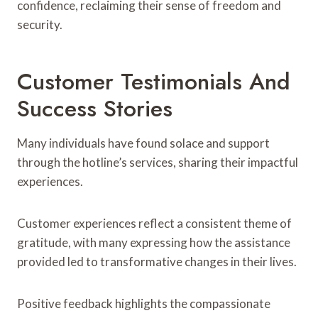
confidence, reclaiming their sense of freedom and
security.
Customer Testimonials And
Success Stories
Many individuals have found solace and support
through the hotline’s services, sharing their impactful
experiences.
Customer experiences reflect a consistent theme of
gratitude, with many expressing how the assistance
provided led to transformative changes in their lives.
Positive feedback highlights the compassionate