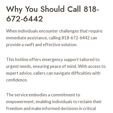
Why You Should Call 818-
672-6442
When individuals encounter challenges that require
immediate assistance, calling 818-672-6442 can
provide a swift and effective solution.
This hotline offers emergency support tailored to
urgent needs, ensuring peace of mind. With access to
expert advice, callers can navigate difficulties with
confidence.
The service embodies a commitment to
empowerment, enabling individuals to reclaim their
freedom and make informed decisions in critical