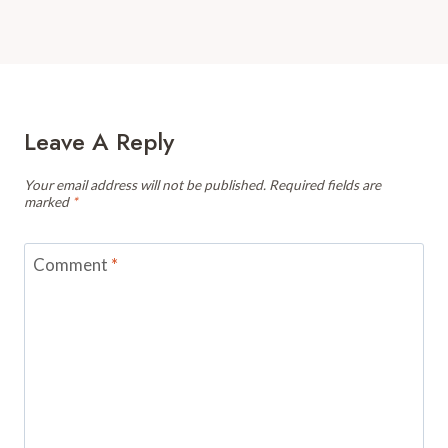
Leave A Reply
Your email address will not be published.
Required fields are
marked
*
Comment
*