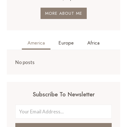
MORE ABOUT ME
America
Europe
Africa
No posts
Subscribe To Newsletter