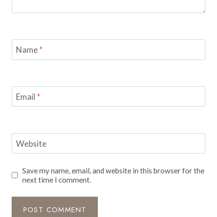
Name
*
Email
*
Website
Save my name, email, and website in this browser for the
next time I comment.