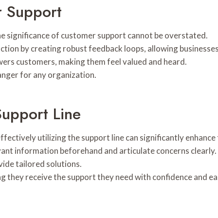
r Support
he significance of customer support cannot be overstated.
tion by creating robust feedback loops, allowing businesses
wers customers, making them feel valued and heard.
anger for any organization.
Support Line
ctively utilizing the support line can significantly enhance 
evant information beforehand and articulate concerns clearly
ide tailored solutions.
 they receive the support they need with confidence and ea