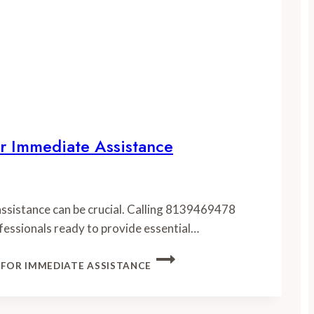
r Immediate Assistance
 assistance can be crucial. Calling 8139469478
fessionals ready to provide essential…
 FOR IMMEDIATE ASSISTANCE