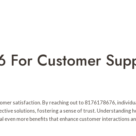
 For Customer Sup
stomer satisfaction. By reaching out to 8176178676, individ
ective solutions, fostering a sense of trust. Understanding h
al even more benefits that enhance customer interactions an