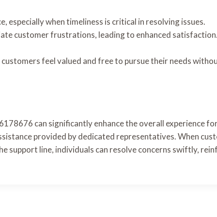
especially when timeliness is critical in resolving issues.
viate customer frustrations, leading to enhanced satisfacti
 customers feel valued and free to pursue their needs witho
76178676 can significantly enhance the overall experience fo
 assistance provided by dedicated representatives. When cust
g the support line, individuals can resolve concerns swiftly, r