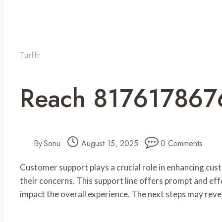
Turffr
Reach 8176178676
By
Sonu
August 15, 2025
0 Comments
Customer support plays a crucial role in enhancing cu
their concerns. This support line offers prompt and eff
impact the overall experience. The next steps may reve