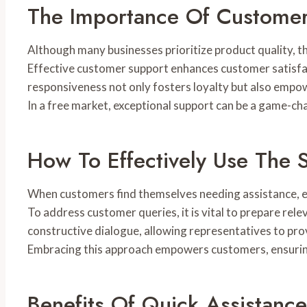
The Importance Of Custome
Although many businesses prioritize product quality, t
Effective customer support enhances customer satisfac
responsiveness not only fosters loyalty but also empo
In a free market, exceptional support can be a game-ch
How To Effectively Use The 
When customers find themselves needing assistance, effe
To address customer queries, it is vital to prepare rel
constructive dialogue, allowing representatives to prov
Embracing this approach empowers customers, ensuring
Benefits Of Quick Assistance