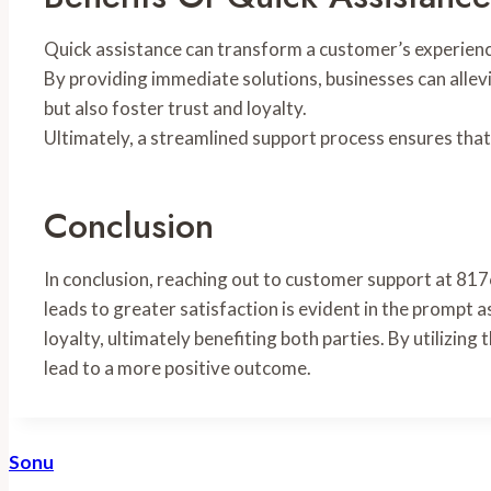
Quick assistance can transform a customer’s experience, 
By providing immediate solutions, businesses can alle
but also foster trust and loyalty.
Ultimately, a streamlined support process ensures that
Conclusion
In conclusion, reaching out to customer support at 81
leads to greater satisfaction is evident in the prompt
loyalty, ultimately benefiting both parties. By utilizin
lead to a more positive outcome.
Sonu