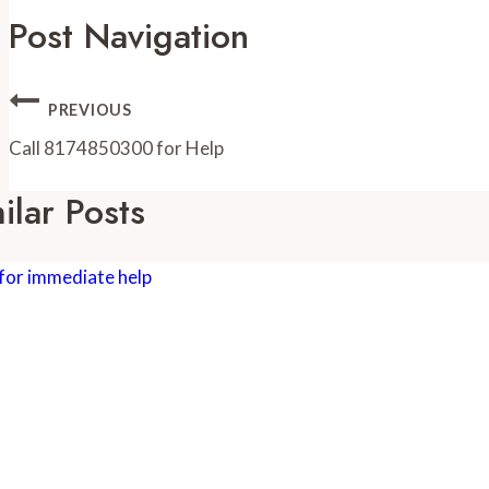
Post Navigation
PREVIOUS
Call 8174850300 for Help
ilar Posts