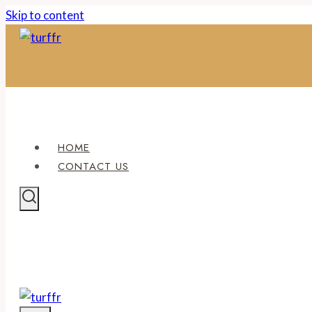
Skip to content
HOME
CONTACT US