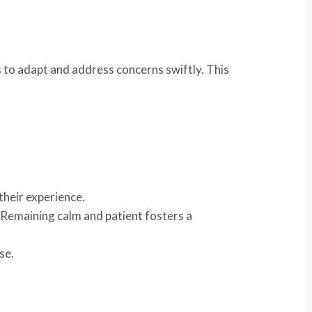
 to adapt and address concerns swiftly. This
their experience.
. Remaining calm and patient fosters a
se.