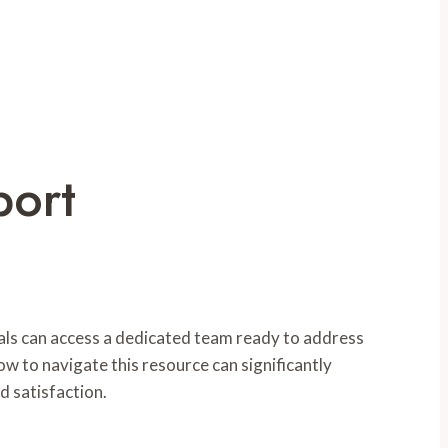
port
uals can access a dedicated team ready to address
ow to navigate this resource can significantly
d satisfaction.