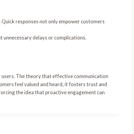
on. Quick responses not only empower customers
ut unnecessary delays or complications.
r users. The theory that effective communication
omers feel valued and heard, it fosters trust and
einforcing the idea that proactive engagement can