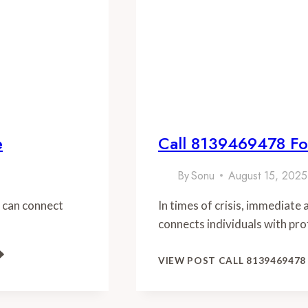
e
Call 8139469478 Fo
By
Sonu
August 15, 2025
 can connect
In times of crisis, immediate
connects individuals with pro
VIEW POST
CALL 8139469478