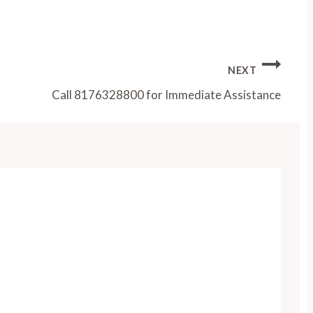
NEXT
Call 8176328800 for Immediate Assistance