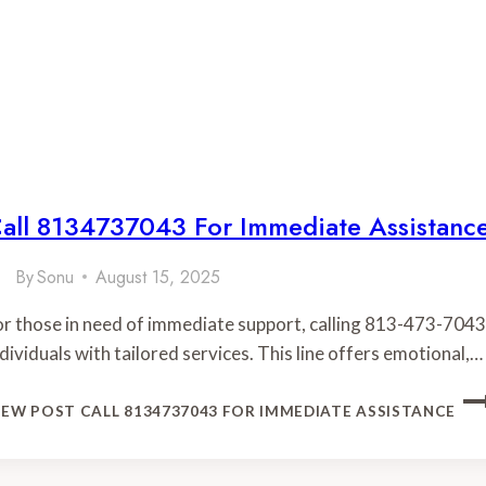
all 8134737043 For Immediate Assistanc
By
Sonu
August 15, 2025
or those in need of immediate support, calling 813-473-7043
ndividuals with tailored services. This line offers emotional,…
IEW POST
CALL 8134737043 FOR IMMEDIATE ASSISTANCE