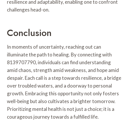
resilience and adaptability, enabling one to confront
challenges head-on.
Conclusion
In moments of uncertainty, reaching out can
illuminate the path to healing. By connecting with
8139707790, individuals can find understanding
amid chaos, strength amid weakness, and hope amid
despair. Each call is a step towards resilience, a bridge
over troubled waters, and a doorway to personal
growth. Embracing this opportunity not only fosters
well-being but also cultivates a brighter tomorrow.
Prioritizing mental health is not just a choice; it is a
courageous journey towards a fulfilled life.