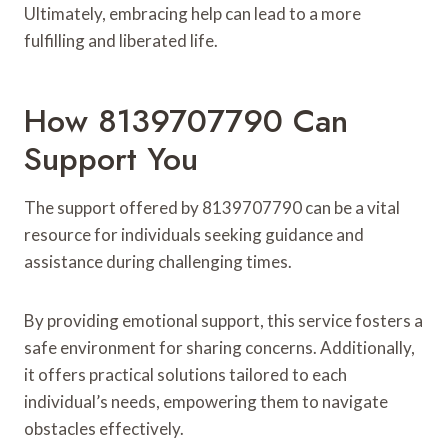
Ultimately, embracing help can lead to a more
fulfilling and liberated life.
How 8139707790 Can
Support You
The support offered by 8139707790 can be a vital
resource for individuals seeking guidance and
assistance during challenging times.
By providing emotional support, this service fosters a
safe environment for sharing concerns. Additionally,
it offers practical solutions tailored to each
individual’s needs, empowering them to navigate
obstacles effectively.