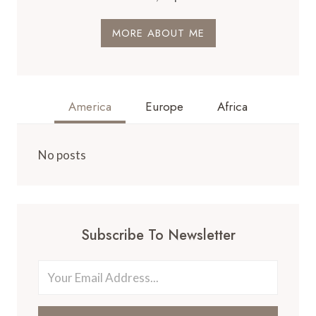
MORE ABOUT ME
America
Europe
Africa
No posts
Subscribe To Newsletter