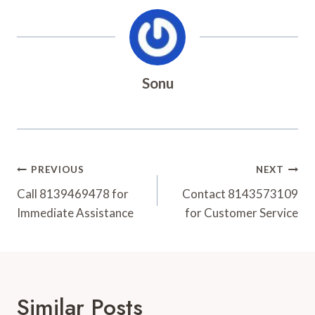
Sonu
Post
PREVIOUS
NEXT
Navigation
Call 8139469478 for
Contact 8143573109
Immediate Assistance
for Customer Service
Similar Posts