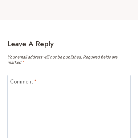
Leave A Reply
Your email address will not be published.
Required fields are
marked
*
Comment
*