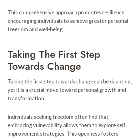
This comprehensive approach promotes resilience,
encouraging individuals to achieve greater personal
freedom and well-being.
Taking The First Step
Towards Change
Taking the first step towards change can be daunting,
yet it is a crucial move toward personal growth and
transformation.
Individuals seeking freedom often find that
embracing vulnerability allows them to explore self
improvement strategies. This openness fosters