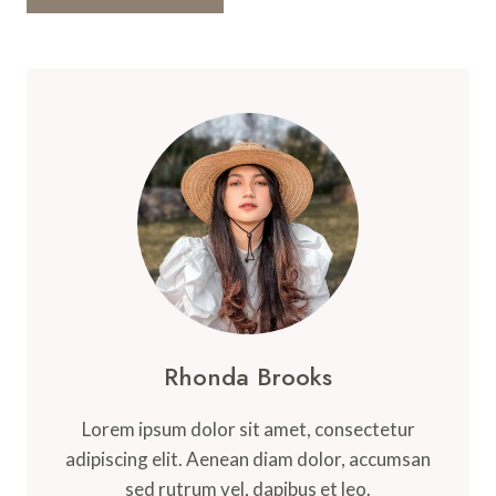
Rhonda Brooks
Lorem ipsum dolor sit amet, consectetur
adipiscing elit. Aenean diam dolor, accumsan
sed rutrum vel, dapibus et leo.