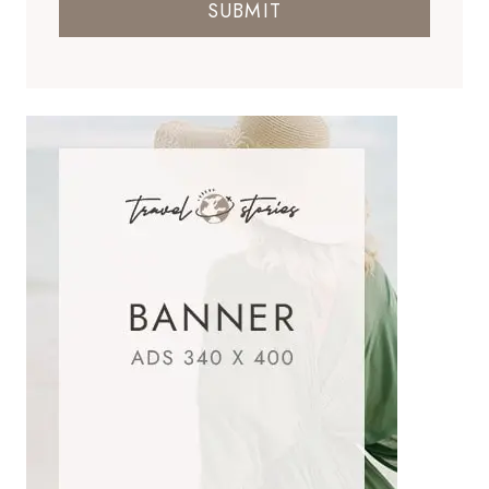
SUBMIT