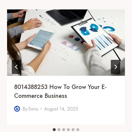
8014388253 How To Grow Your E-
Commerce Business
By
Sonu
August 14, 2025