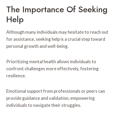
The Importance Of Seeking
Help
Although many individuals may hesitate to reach out
for assistance, seeking help is a crucial step toward
personal growth and well-being.
Prioritizing mental health allows individuals to
confront challenges more effectively, fostering
resilience.
Emotional support from professionals or peers can
provide guidance and validation, empowering
individuals to navigate their struggles.