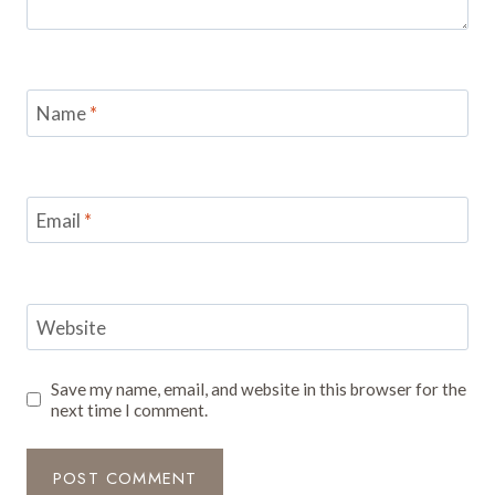
Name
*
Email
*
Website
Save my name, email, and website in this browser for the
next time I comment.