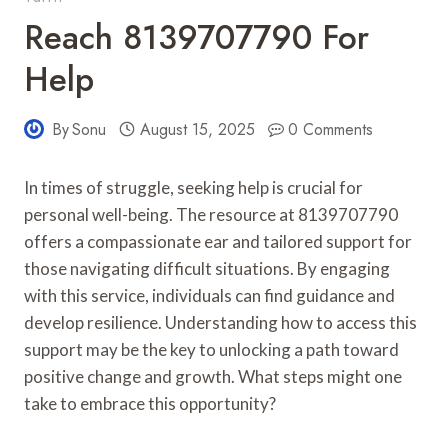
Reach 8139707790 For
Help
By
Sonu
August 15, 2025
0 Comments
In times of struggle, seeking help is crucial for
personal well-being. The resource at 8139707790
offers a compassionate ear and tailored support for
those navigating difficult situations. By engaging
with this service, individuals can find guidance and
develop resilience. Understanding how to access this
support may be the key to unlocking a path toward
positive change and growth. What steps might one
take to embrace this opportunity?