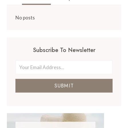
No posts
Subscribe To Newsletter
SUBMIT