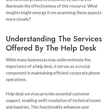
illuminate the effectiveness of this resource. What
insights might emerge from examining these aspects
more closely?
Understanding The Services
Offered By The Help Desk
While many businesses may underestimate the
importance of a help desk, it serves as a crucial
component in maintaining efficient corporate phone
operations.
Help desk services provide essential customer
support, enabling swift resolution of technical issues
and inquiries. This functionality enhances user