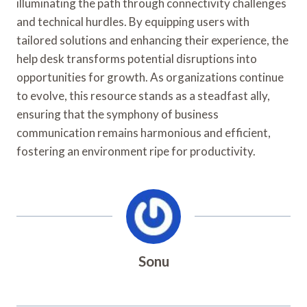
illuminating the path through connectivity challenges
and technical hurdles. By equipping users with
tailored solutions and enhancing their experience, the
help desk transforms potential disruptions into
opportunities for growth. As organizations continue
to evolve, this resource stands as a steadfast ally,
ensuring that the symphony of business
communication remains harmonious and efficient,
fostering an environment ripe for productivity.
Sonu