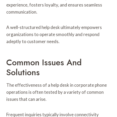
experience, fosters loyalty, and ensures seamless
communication.
A well-structured help desk ultimately empowers
organizations to operate smoothly and respond
adeptly to customer needs.
Common Issues And
Solutions
The effectiveness of a help desk in corporate phone
operations is often tested by a variety of common
issues that can arise.
Frequent inquiries typically involve connectivity