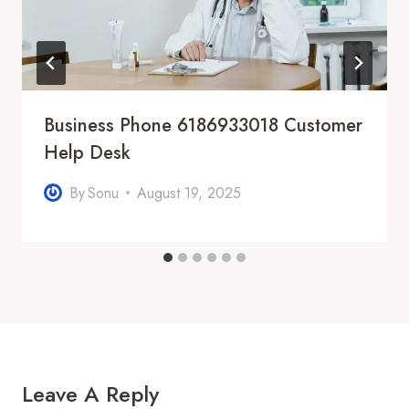
Business Phone 6186933018 Customer
Help Desk
By
Sonu
August 19, 2025
Leave A Reply