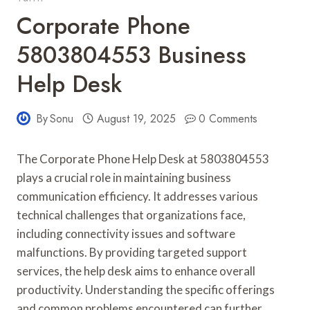
Corporate Phone
5803804553 Business
Help Desk
By
Sonu
August 19, 2025
0 Comments
The Corporate Phone Help Desk at 5803804553
plays a crucial role in maintaining business
communication efficiency. It addresses various
technical challenges that organizations face,
including connectivity issues and software
malfunctions. By providing targeted support
services, the help desk aims to enhance overall
productivity. Understanding the specific offerings
and common problems encountered can further