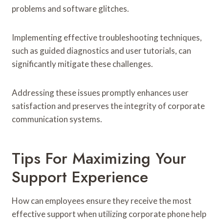
problems and software glitches.
Implementing effective troubleshooting techniques,
such as guided diagnostics and user tutorials, can
significantly mitigate these challenges.
Addressing these issues promptly enhances user
satisfaction and preserves the integrity of corporate
communication systems.
Tips For Maximizing Your
Support Experience
How can employees ensure they receive the most
effective support when utilizing corporate phone help