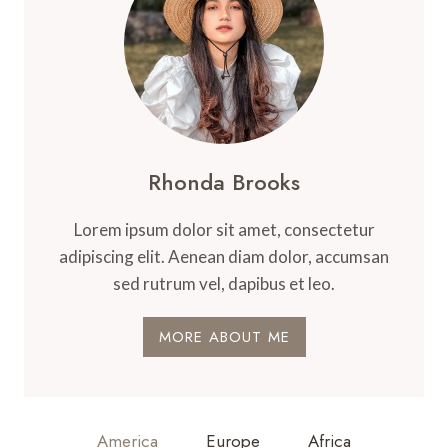
Rhonda Brooks
Lorem ipsum dolor sit amet, consectetur
adipiscing elit. Aenean diam dolor, accumsan
sed rutrum vel, dapibus et leo.
MORE ABOUT ME
America
Europe
Africa