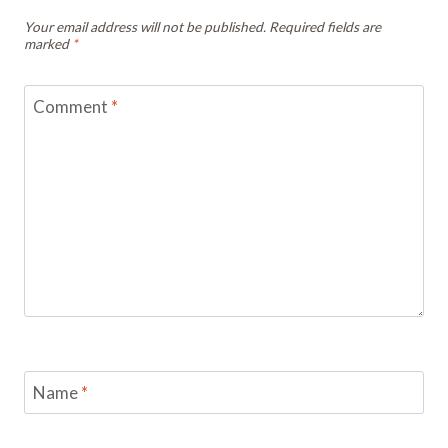
Your email address will not be published.
Required fields are
marked
*
Comment
*
Name
*