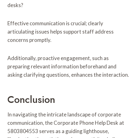
desks?
Effective communication is crucial; clearly
articulating issues helps support staff address
concerns promptly.
Additionally, proactive engagement, such as
preparing relevant information beforehand and
asking clarifying questions, enhances the interaction.
Conclusion
In navigating the intricate landscape of corporate
communication, the Corporate Phone Help Desk at
5803804553 serves as a guiding lighthouse,