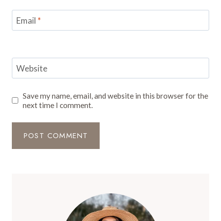
Email
*
Website
Save my name, email, and website in this browser for the
next time I comment.