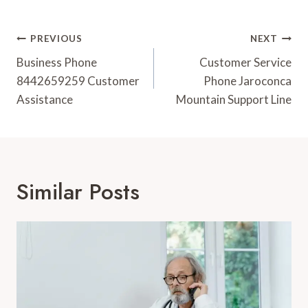
Post
PREVIOUS
NEXT
Navigation
Business Phone
Customer Service
8442659259 Customer
Phone Jaroconca
Assistance
Mountain Support Line
Similar Posts